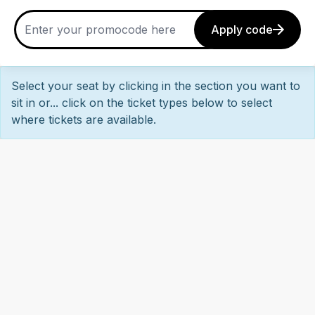
Apply code
Select your seat by clicking in the section you want to
sit in or... click on the ticket types below to select
where tickets are available.