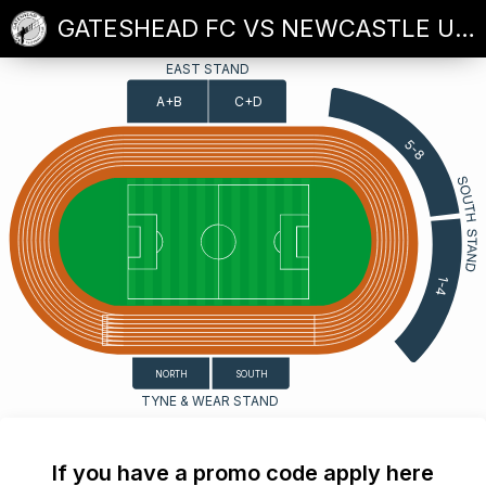
GATESHEAD FC VS NEWCASTLE UNITED
EAST STAND
A+B
C+D
5-8
1-4
SOUTH
NORTH
TYNE & WEAR STAND
If you have a promo code apply here