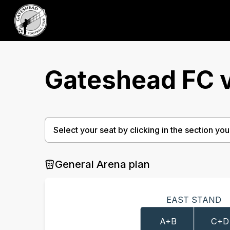
Gateshead FC v
Select your seat by clicking in the section you w
General Arena plan
EAST STAND
A+B
C+D