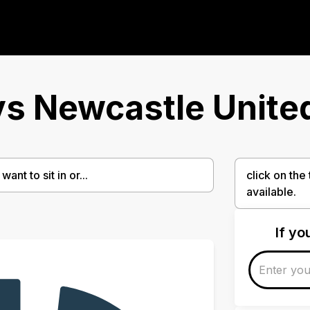
s Newcastle Unite
ant to sit in or...
click on the
available.
If y