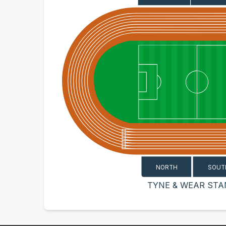
SOUT
NORTH
TYNE & WEAR STA