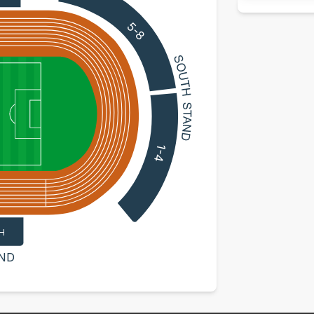
5-8
1-4
H
ND