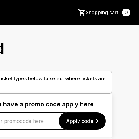
Shopping cart
0
d
 ticket types below to select where tickets are
ou have a promo code apply here
Apply code